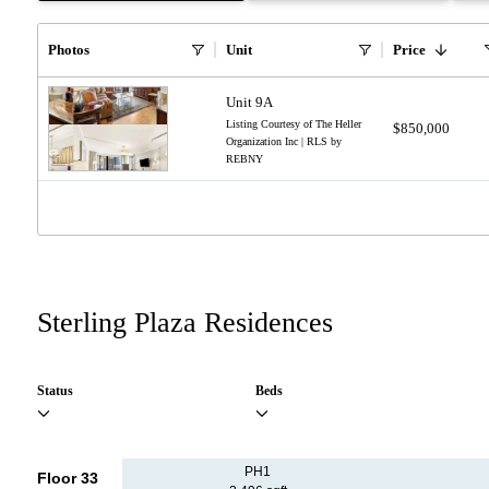
Photos
Unit
Price
Unit 9A
Listing Courtesy of The Heller
$850,000
Organization Inc | RLS by
REBNY
Sterling Plaza Residences
Status
Beds
PH1
Floor 33