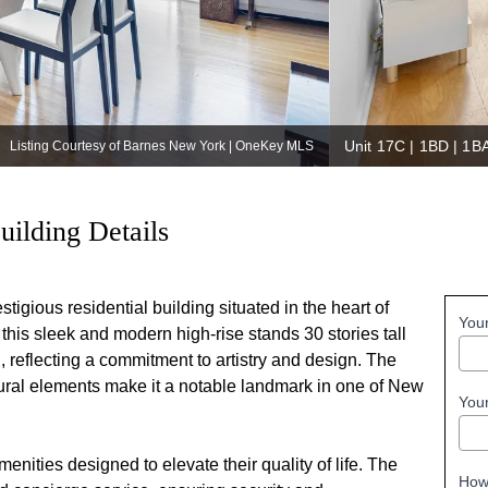
Unit 17C | 1BD | 1B
Listing Courtesy of Barnes New York | OneKey MLS
uilding Details
igious residential building situated in the heart of
You
his sleek and modern high-rise stands 30 stories tall
 reflecting a commitment to artistry and design. The
ctural elements make it a notable landmark in one of New
You
nities designed to elevate their quality of life. The
How