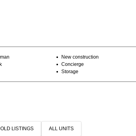
orman
New construction
k
Concierge
Storage
OLD LISTINGS
ALL UNITS