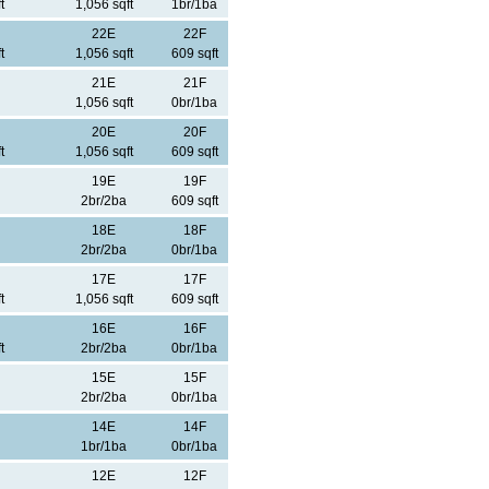
t
1,056 sqft
1br/1ba
22E
22F
t
1,056 sqft
609 sqft
21E
21F
1,056 sqft
0br/1ba
20E
20F
t
1,056 sqft
609 sqft
19E
19F
2br/2ba
609 sqft
18E
18F
2br/2ba
0br/1ba
17E
17F
t
1,056 sqft
609 sqft
16E
16F
t
2br/2ba
0br/1ba
15E
15F
2br/2ba
0br/1ba
14E
14F
1br/1ba
0br/1ba
12E
12F