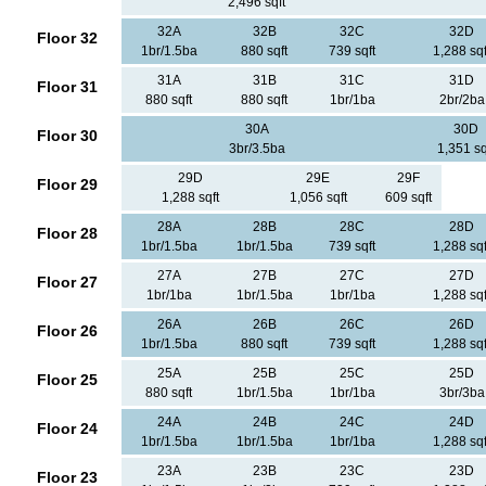
2,496 sqft
32A
32B
32C
32D
Floor 32
1br/1.5ba
880 sqft
739 sqft
1,288 sqf
31A
31B
31C
31D
Floor 31
880 sqft
880 sqft
1br/1ba
2br/2ba
30A
30D
Floor 30
3br/3.5ba
1,351 sq
29D
29E
29F
Floor 29
1,288 sqft
1,056 sqft
609 sqft
28A
28B
28C
28D
Floor 28
1br/1.5ba
1br/1.5ba
739 sqft
1,288 sqf
27A
27B
27C
27D
Floor 27
1br/1ba
1br/1.5ba
1br/1ba
1,288 sqf
26A
26B
26C
26D
Floor 26
1br/1.5ba
880 sqft
739 sqft
1,288 sqf
25A
25B
25C
25D
Floor 25
880 sqft
1br/1.5ba
1br/1ba
3br/3ba
24A
24B
24C
24D
Floor 24
1br/1.5ba
1br/1.5ba
1br/1ba
1,288 sqf
23A
23B
23C
23D
Floor 23