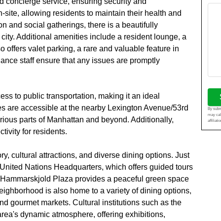
d concierge service, ensuring security and
n-site, allowing residents to maintain their health and
on and social gatherings, there is a beautifully
city. Additional amenities include a resident lounge, a
o offers valet parking, a rare and valuable feature in
ance staff ensure that any issues are promptly
ss to public transportation, making it an ideal
es are accessible at the nearby Lexington Avenue/53rd
By submi
may cal
arious parts of Manhattan and beyond. Additionally,
affiliat
ivity for residents.
ry, cultural attractions, and diverse dining options. Just
 United Nations Headquarters, which offers guided tours
 Hammarskjold Plaza provides a peaceful green space
eighborhood is also home to a variety of dining options,
nd gourmet markets. Cultural institutions such as the
rea's dynamic atmosphere, offering exhibitions,