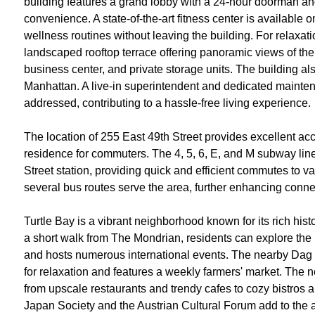
building features a grand lobby with a 24-hour doorman an
convenience. A state-of-the-art fitness center is available o
wellness routines without leaving the building. For relaxati
landscaped rooftop terrace offering panoramic views of the 
business center, and private storage units. The building als
Manhattan. A live-in superintendent and dedicated mainten
addressed, contributing to a hassle-free living experience.
The location of 255 East 49th Street provides excellent acce
residence for commuters. The 4, 5, 6, E, and M subway lin
Street station, providing quick and efficient commutes to v
several bus routes serve the area, further enhancing connect
Turtle Bay is a vibrant neighborhood known for its rich histo
a short walk from The Mondrian, residents can explore the
and hosts numerous international events. The nearby Dag
for relaxation and features a weekly farmers' market. The n
from upscale restaurants and trendy cafes to cozy bistros a
Japan Society and the Austrian Cultural Forum add to the a