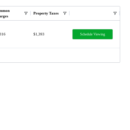
mmon
Property Taxes
arges
,316
$1,393
Schedule Viewing