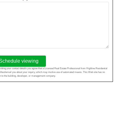
Schedule viewing
tting your contact details you agree that a Licensed Real Estate Professional from Highline Residential
l/text/email you about your inquiry, which may involve use of automated means. This Web site has no
ion to the building, developer, or management company.