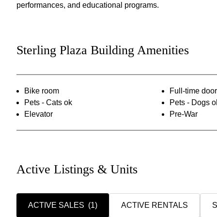
performances, and educational programs.
Sterling Plaza Building Amenities
Bike room
Full-time do
Pets - Cats ok
Pets - Dogs o
Elevator
Pre-War
Active Listings & Units
ACTIVE SALES
(1)
ACTIVE RENTALS
S