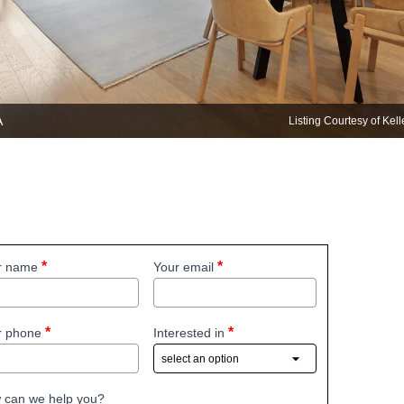
A
Listing Courtesy of Kel
r name
Your email
r phone
Interested in
 can we help you?