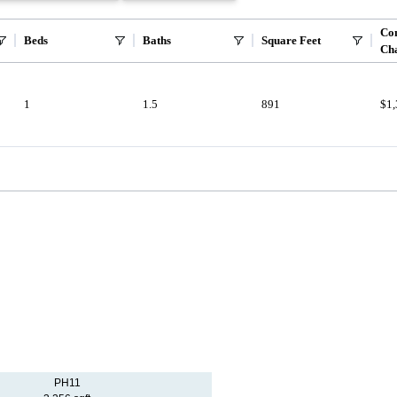
Co
Beds
Baths
Square Feet
Ch
1
1.5
891
$1
PH11