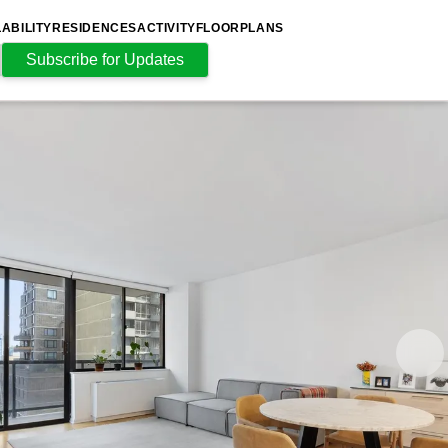
LABILITY
RESIDENCES
ACTIVITY
FLOORPLANS
Subscribe for Updates