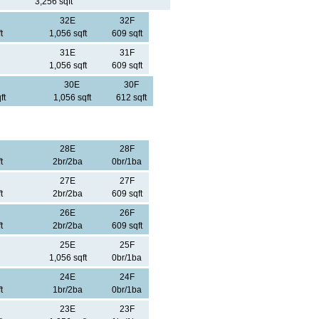
3,256 sqft
32E
32F
t
1,056 sqft
609 sqft
31E
31F
1,056 sqft
609 sqft
30E
30F
ft
1,056 sqft
612 sqft
28E
28F
t
2br/2ba
0br/1ba
27E
27F
t
2br/2ba
609 sqft
26E
26F
t
2br/2ba
609 sqft
25E
25F
1,056 sqft
0br/1ba
24E
24F
t
1br/2ba
0br/1ba
23E
23F