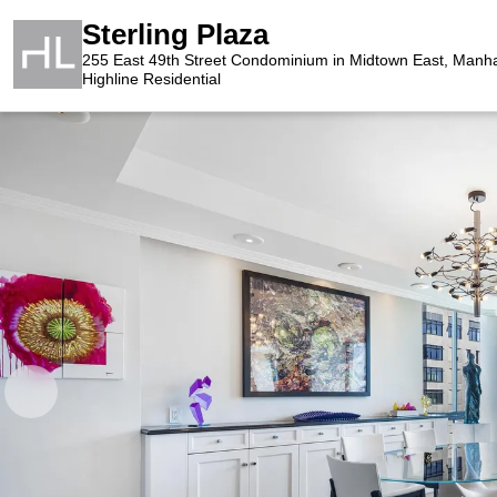
Sterling Plaza
255 East 49th Street Condominium in Midtown East, Manh
Highline Residential