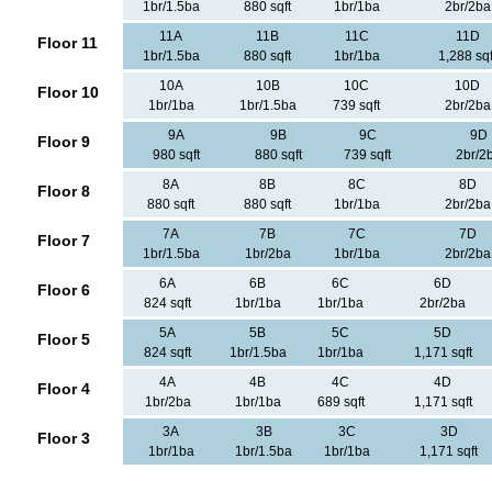
1br/1.5ba
880 sqft
1br/1ba
2br/2ba
11A
11B
11C
11D
Floor 11
1br/1.5ba
880 sqft
1br/1ba
1,288 sqf
10A
10B
10C
10D
Floor 10
1br/1ba
1br/1.5ba
739 sqft
2br/2ba
9A
9B
9C
9D
Floor 9
980 sqft
880 sqft
739 sqft
2br/2
8A
8B
8C
8D
Floor 8
880 sqft
880 sqft
1br/1ba
2br/2ba
7A
7B
7C
7D
Floor 7
1br/1.5ba
1br/2ba
1br/1ba
2br/2ba
6A
6B
6C
6D
Floor 6
824 sqft
1br/1ba
1br/1ba
2br/2ba
5A
5B
5C
5D
Floor 5
824 sqft
1br/1.5ba
1br/1ba
1,171 sqft
4A
4B
4C
4D
Floor 4
1br/2ba
1br/1ba
689 sqft
1,171 sqft
3A
3B
3C
3D
Floor 3
1br/1ba
1br/1.5ba
1br/1ba
1,171 sqft