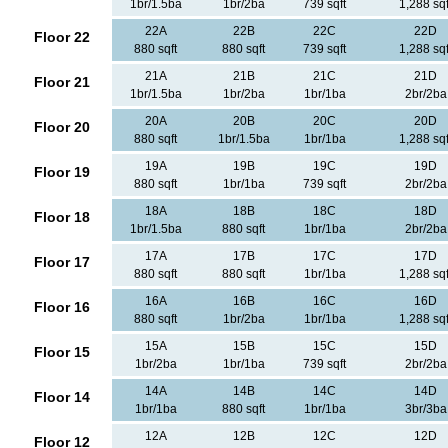
1br/1.5ba
1br/2ba
739 sqft
1,288 sqf
22A
22B
22C
22D
Floor 22
880 sqft
880 sqft
739 sqft
1,288 sqf
21A
21B
21C
21D
Floor 21
1br/1.5ba
1br/2ba
1br/1ba
2br/2ba
20A
20B
20C
20D
Floor 20
880 sqft
1br/1.5ba
1br/1ba
1,288 sqf
19A
19B
19C
19D
Floor 19
880 sqft
1br/1ba
739 sqft
2br/2ba
18A
18B
18C
18D
Floor 18
1br/1.5ba
880 sqft
1br/1ba
2br/2ba
17A
17B
17C
17D
Floor 17
880 sqft
880 sqft
1br/1ba
1,288 sqf
16A
16B
16C
16D
Floor 16
880 sqft
1br/2ba
1br/1ba
1,288 sqf
15A
15B
15C
15D
Floor 15
1br/2ba
1br/1ba
739 sqft
2br/2ba
14A
14B
14C
14D
Floor 14
1br/1ba
880 sqft
1br/1ba
3br/3ba
12A
12B
12C
12D
Floor 12