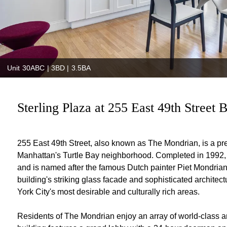
Unit 30ABC | 3BD | 3.5BA
Sterling Plaza at 255 East 49th Street B
255 East 49th Street, also known as The Mondrian, is a prest
Manhattan's Turtle Bay neighborhood. Completed in 1992, t
and is named after the famous Dutch painter Piet Mondrian,
building's striking glass facade and sophisticated archite
York City's most desirable and culturally rich areas.
Residents of The Mondrian enjoy an array of world-class ame