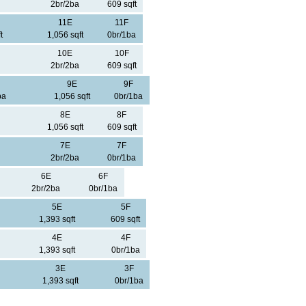
2br/2ba
609 sqft
11E
11F
t
1,056 sqft
0br/1ba
10E
10F
2br/2ba
609 sqft
9E
9F
ba
1,056 sqft
0br/1ba
8E
8F
1,056 sqft
609 sqft
7E
7F
2br/2ba
0br/1ba
6E
6F
2br/2ba
0br/1ba
5E
5F
1,393 sqft
609 sqft
4E
4F
1,393 sqft
0br/1ba
3E
3F
1,393 sqft
0br/1ba