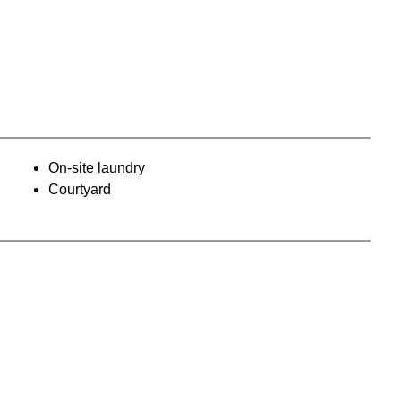
On-site laundry
Courtyard