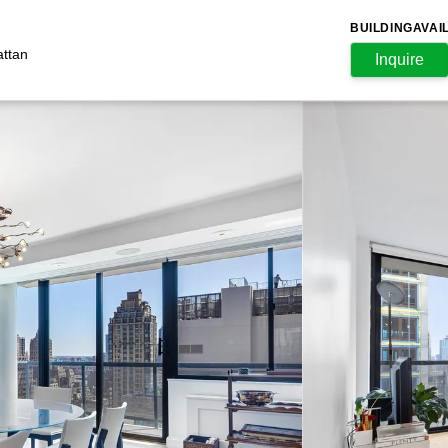
BUILDING
AVAI
attan
Inquire